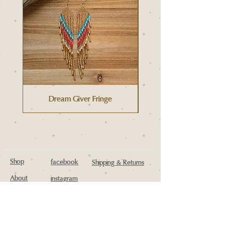
Dream Giver Fringe
Shop
facebook
Shipping & Returns
About
instagram
Contact
Wholesale