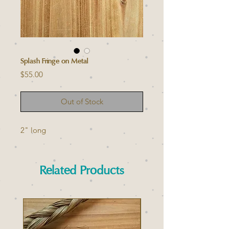
Splash Fringe on Metal
Price
$55.00
Out of Stock
2" long
Related Products