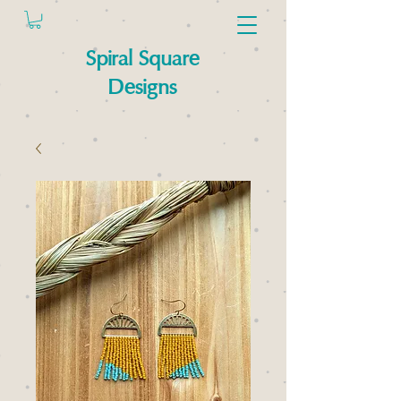
Spiral Square
Designs