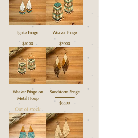
Ignite Fringe
Weaver Fringe
Price
Price
$50.00
$70.00
Weaver Fringe on
Sandstorm Fringe
Metal Hoop
Price
$65.00
Out of stock