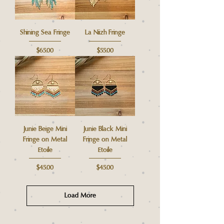
Shining Sea Fringe
La Niizh Fringe
Price
Price
$65.00
$55.00
Junie Beige Mini
Junie Black Mini
Fringe on Metal
Fringe on Metal
Etoile
Etoile
Price
Price
$45.00
$45.00
Load More