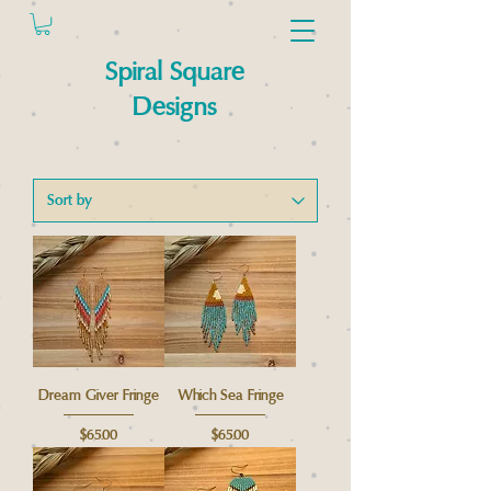
Spiral Square
Designs
Dream Giver Fringe
Which Sea Fringe
Price
Price
$65.00
$65.00