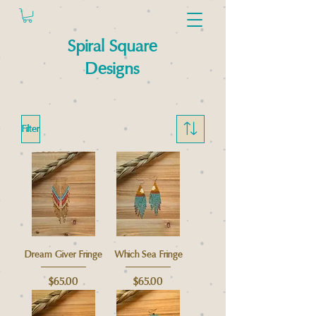
Spiral Square
Designs
Filter
Dream Giver Fringe
Which Sea Fringe
Price
Price
$65.00
$65.00