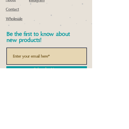
About
instagram
Contact
Wholesale
Be the first to know about
new products!
Subscribe Now
© 2022 by Spiral Square Designs