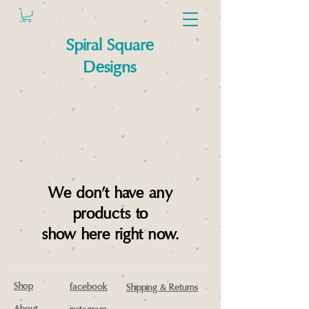
Spiral Square
Designs
We don’t have any
products to
show here right now.
Shop
facebook
Shipping & Returns