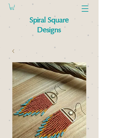
Spiral Square
Designs