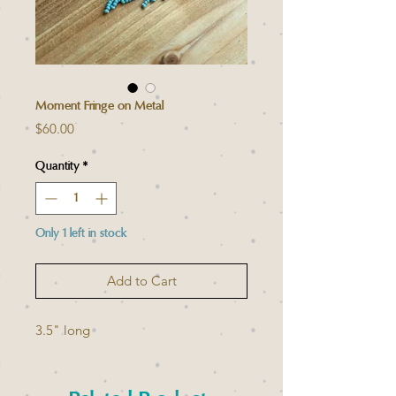
Moment Fringe on Metal
Price
$60.00
Quantity
*
Only 1 left in stock
Add to Cart
3.5" long