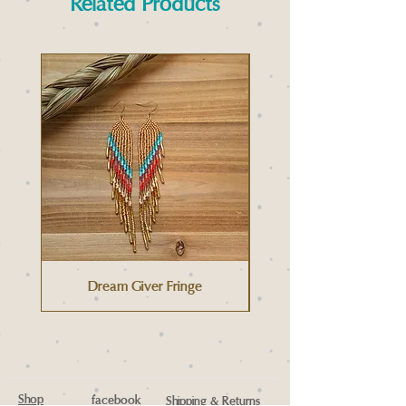
Related Products
Dream Giver Fringe
Shop
facebook
Shipping & Returns