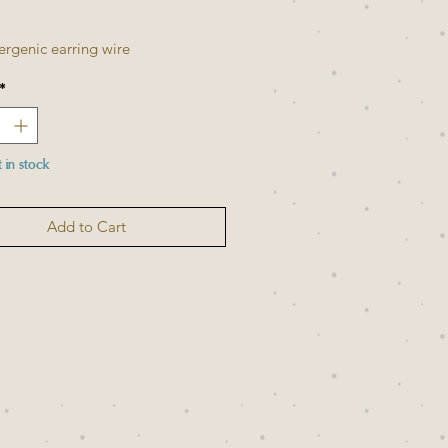
Price
Price
ergenic earring wire
*
t in stock
Add to Cart