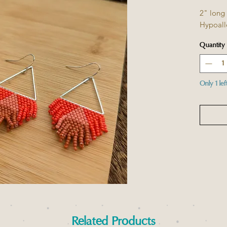
2" long
Hypoall
Quantity
Only 1 lef
Related Products