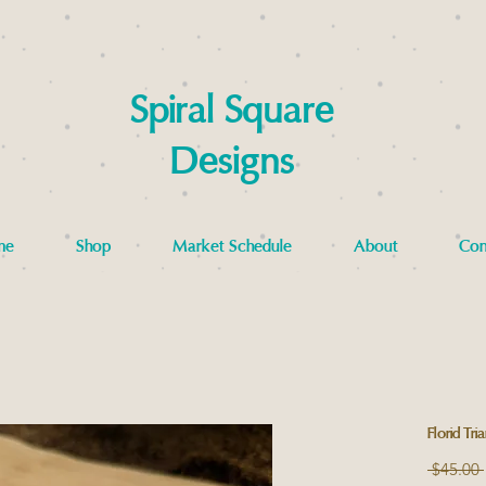
Spiral Square
Designs
me
Shop
Market Schedule
About
Con
Florid Tri
 $45.00 