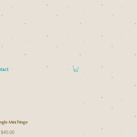
tact
angle Mini Fringe
Regular
Sale
$40.00