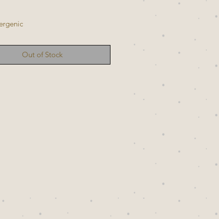
ergenic
Out of Stock