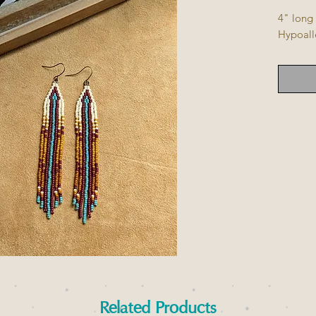
4" long
Hypoall
Related Products