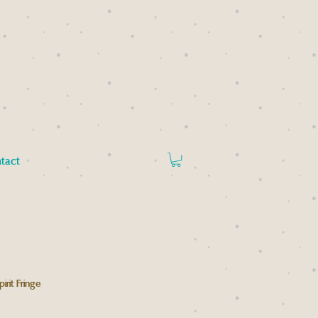
tact
rit Fringe
rice