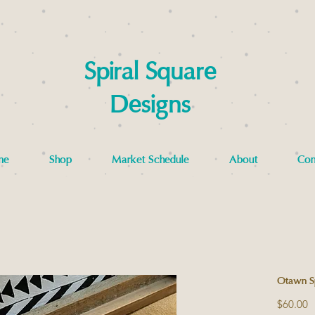
Spiral Square
Designs
me
Shop
Market Schedule
About
Con
Otawn Spi
P
$60.00