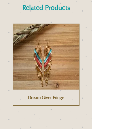
Related Products
Dream Giver Fringe