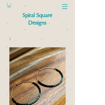
Spiral Square
Designs