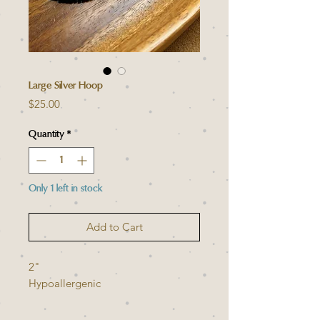
Large Silver Hoop
Price
$25.00
Quantity
*
Only 1 left in stock
Add to Cart
2"
Hypoallergenic