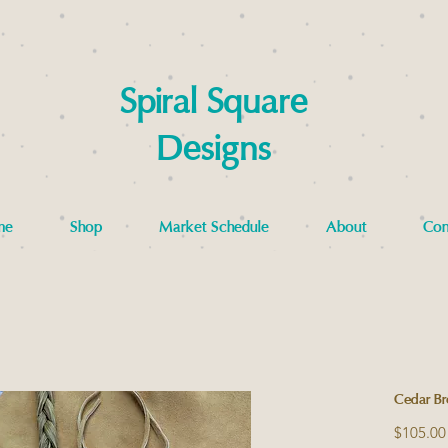
Spiral Square
Designs
me
Shop
Market Schedule
About
Con
Cedar Br
$105.00