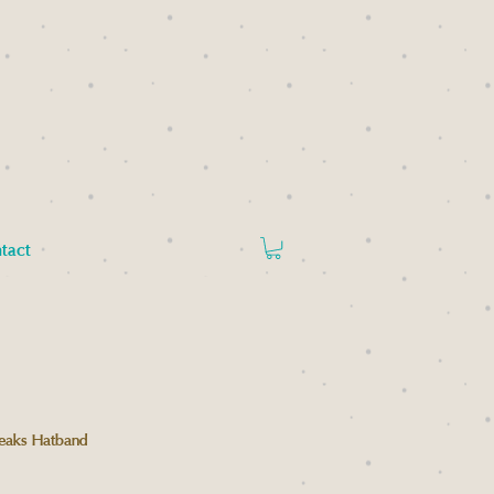
tact
eaks Hatband
Price