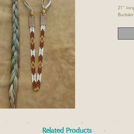
21" lon
Buckskin
Related Products