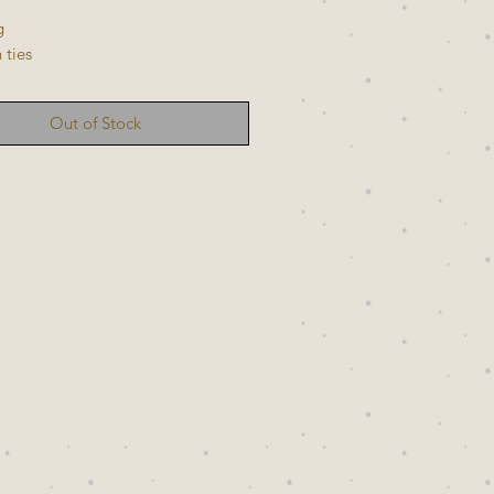
g
 ties
Out of Stock